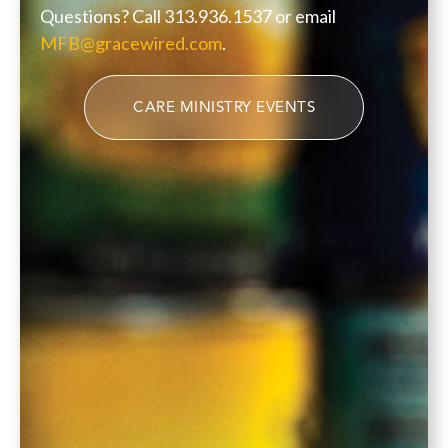
Questions? Call 313.936.1537 or email
MFB@gracewired.com
.
CARE MINISTRY EVENTS