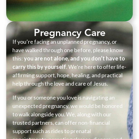
Pregnancy Care
If you’re facing an unplanned pregnancy, or
have walked through one before, please know
this:
you are not alone, and you don’t have to
carry this by yourself
. We’re here to offer life-
affirming support, hope, healing, and practical
help through the love and care of Jesus.
If you or someone you love is navigating an
unexpected pregnancy, we would be honored
to walk alongside you. We, along with our
trusted partners, can offer non-financial
support such as rides to prenatal