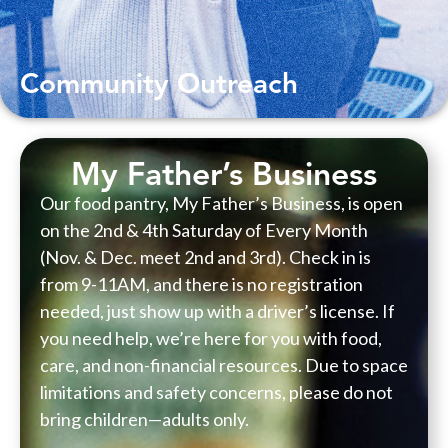
Community Outreach
My Father’s Business
Our food pantry, My Father’s Business, is open
on the 2nd & 4th Saturday of Every Month
(Nov. & Dec. meet 2nd and 3rd). Check in is
from 9-11AM, and there is no registration
needed, just show up with a driver’s license. If
you need help, we’re here for you with food,
care, and non-financial resources. Due to space
limitations and safety concerns, please do not
bring children—adults only.