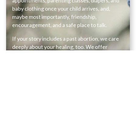
appointments, parenting classes, diapers, and
baby clothing once your child arrives, and,
maybe most importantly, friendship,
encouragement, and a safe place to talk.
If your story includes a past abortion, we care
deeply about your healing, too. We offer
compassionate support and resources, created
to walk gently with women on a path toward
grace, peace, and restoration.
Everything you share with us, every call, every
email, every conversation, will be kept
completely confidential.
If you need support or simply want to talk,
please reach out: 313-936-1548 or
pregnancycare@gracewired.com
.