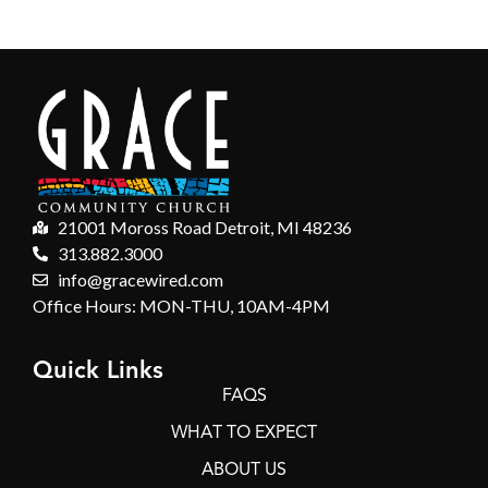
21001 Moross Road Detroit, MI 48236
313.882.3000
info@gracewired.com
Office Hours: MON-THU, 10AM-4PM
Quick Links
FAQS
WHAT TO EXPECT
ABOUT US