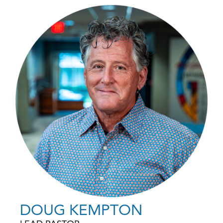
DOUG KEMPTON