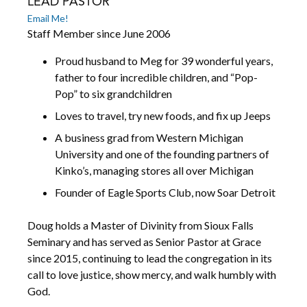
LEAD PASTOR
Email Me!
Staff Member since June 2006
Proud husband to Meg for 39 wonderful years,
father to four incredible children, and “Pop-
Pop” to six grandchildren
Loves to travel, try new foods, and fix up Jeeps
A business grad from Western Michigan
University and one of the founding partners of
Kinko’s, managing stores all over Michigan
Founder of Eagle Sports Club, now Soar Detroit
Doug holds a Master of Divinity from Sioux Falls
Seminary and has served as Senior Pastor at Grace
since 2015, continuing to lead the congregation in its
call to love justice, show mercy, and walk humbly with
God.