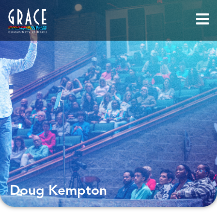
Doug Kempton