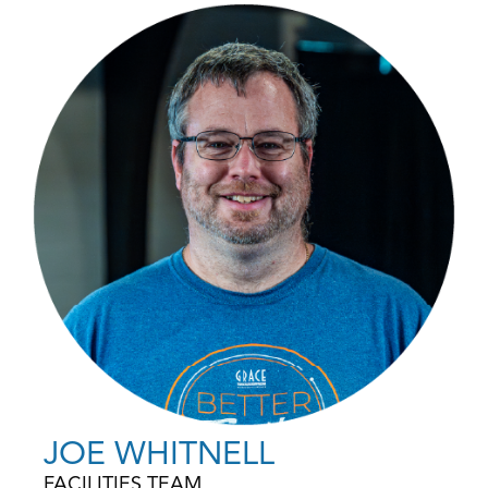
JOE WHITNELL
FACILITIES TEAM