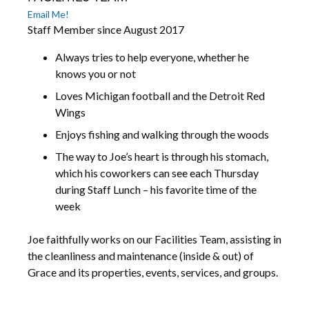
Email Me!
Staff Member since August 2017
Always tries to help everyone, whether he
knows you or not
Loves Michigan football and the Detroit Red
Wings
Enjoys fishing and walking through the woods
The way to Joe’s heart is through his stomach,
which his coworkers can see each Thursday
during Staff Lunch – his favorite time of the
week
Joe faithfully works on our Facilities Team, assisting in
the cleanliness and maintenance (inside & out) of
Grace and its properties, events, services, and groups.