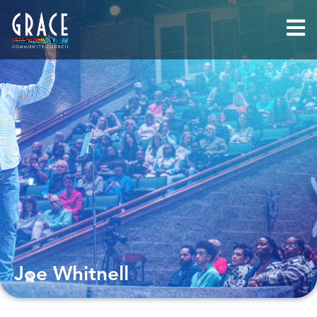
Joe Whitnell