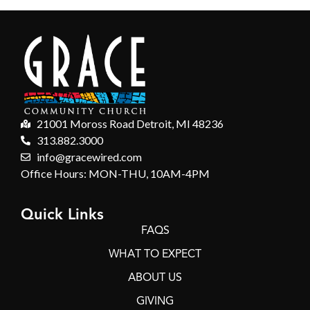
21001 Moross Road Detroit, MI 48236
313.882.3000
info@gracewired.com
Office Hours: MON-THU, 10AM-4PM
Quick Links
FAQS
WHAT TO EXPECT
ABOUT US
GIVING