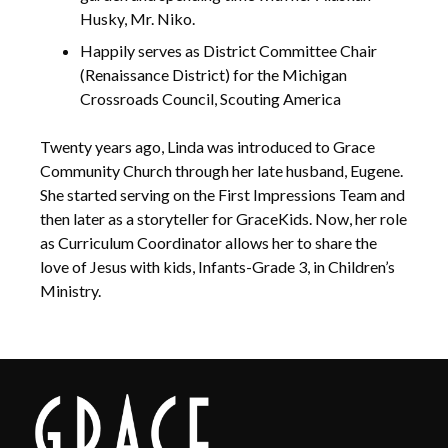
Husky, Mr. Niko.
Happily serves as District Committee Chair
(Renaissance District) for the Michigan
Crossroads Council, Scouting America
Twenty years ago, Linda was introduced to Grace
Community Church through her late husband, Eugene.
She started serving on the First Impressions Team and
then later as a storyteller for GraceKids. Now, her role
as Curriculum Coordinator allows her to share the
love of Jesus with kids, Infants-Grade 3, in Children’s
Ministry.