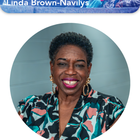
Linda Brown-Navilys