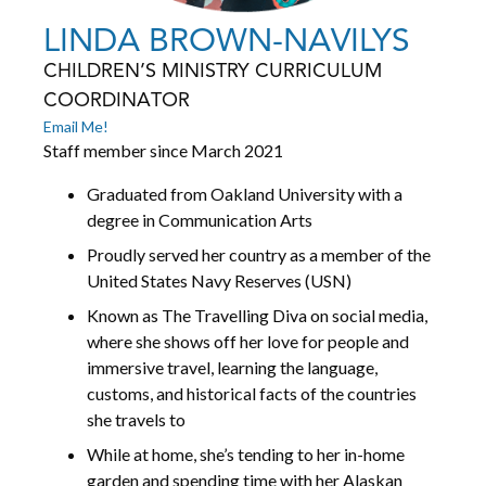
LINDA BROWN-NAVILYS
CHILDREN’S MINISTRY CURRICULUM
COORDINATOR
Email Me!
Staff member since March 2021
Graduated from Oakland University with a
degree in Communication Arts
Proudly served her country as a member of the
United States Navy Reserves (USN)
Known as The Travelling Diva on social media,
where she shows off her love for people and
immersive travel, learning the language,
customs, and historical facts of the countries
she travels to
While at home, she’s tending to her in-home
garden and spending time with her Alaskan