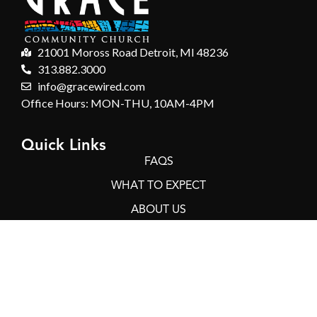
21001 Moross Road Detroit, MI 48236
313.882.3000
info@gracewired.com
Office Hours: MON-THU, 10AM-4PM
Quick Links
FAQS
WHAT TO EXPECT
ABOUT US
GIVING
CONTACT
Connect