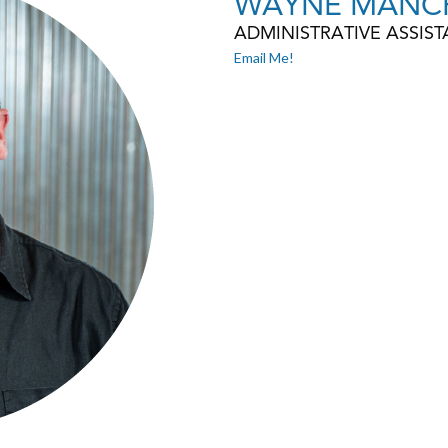
WAYNE MANC
ADMINISTRATIVE ASSIS
Email Me!