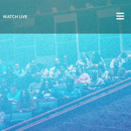
WATCH LIVE