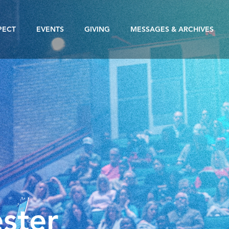
PECT
EVENTS
GIVING
MESSAGES & ARCHIVES
ster