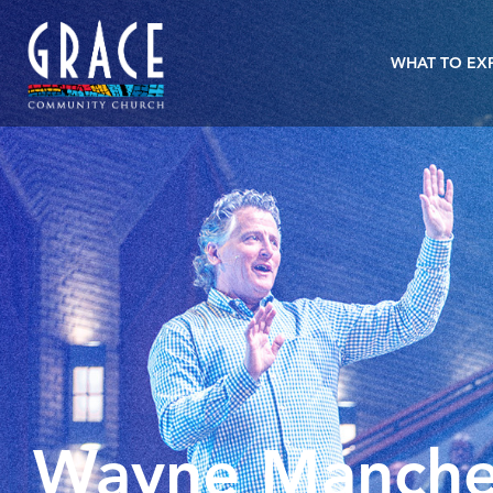
WHAT TO EX
Wayne Manche