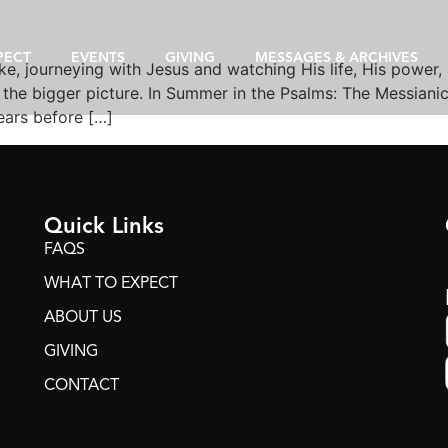
PECT
EVENTS
GIVING
MESSAGES & ARCHIVES
e, journeying with Jesus and watching His life, His power,
the bigger picture. In Summer in the Psalms: The Messianic 
years before […]
Quick Links
FAQS
WHAT TO EXPECT
ABOUT US
GIVING
CONTACT