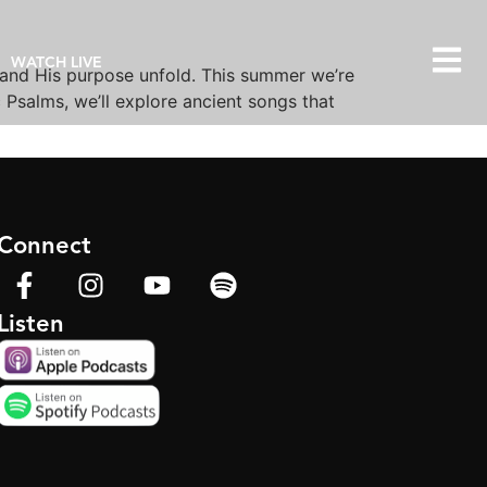
WATCH LIVE
 and His purpose unfold. This summer we’re
Psalms, we’ll explore ancient songs that
Connect
Listen