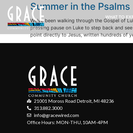
Summer in the Psalms
WHAT TO EX
We’ve been walking through the Gospel of Luk
pressing pause on Luke to step back and see 
point directly to Jesus, written hundreds of 
21001 Moross Road Detroit, MI 48236
313.882.3000
info@gracewired.com
Office Hours: MON-THU, 10AM-4PM