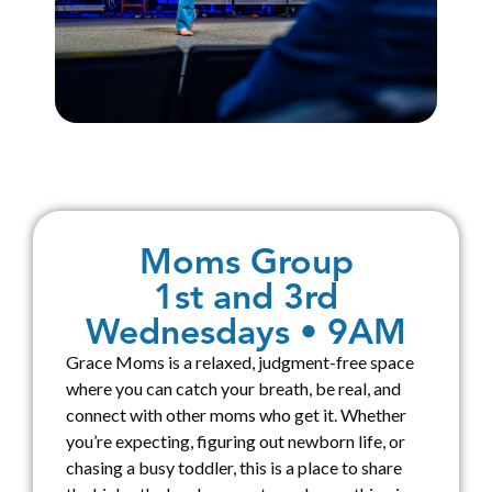
Moms Group
1st and 3rd
Wednesdays • 9AM
Grace Moms is a relaxed, judgment-free space
where you can catch your breath, be real, and
connect with other moms who get it. Whether
you’re expecting, figuring out newborn life, or
chasing a busy toddler, this is a place to share