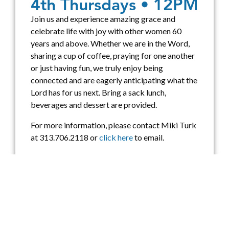
4th Thursdays • 12PM
Join us and experience amazing grace and
celebrate life with joy with other women 60
years and above. Whether we are in the Word,
sharing a cup of coffee, praying for one another
or just having fun, we truly enjoy being
connected and are eagerly anticipating what the
Lord has for us next. Bring a sack lunch,
beverages and dessert are provided.
For more information, please contact Miki Turk
at 313.706.2118 or
click here
to email.
UPCOMING EVENTS