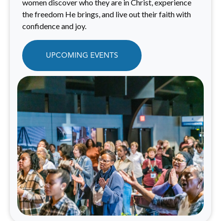
women discover who they are in Christ, experience
the freedom He brings, and live out their faith with
confidence and joy.
UPCOMING EVENTS