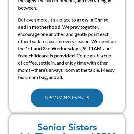
the highs, the hard moments, and everything in
between.
But even more, it’s a place to
grow in Christ
and in motherhood
. We pray together,
encourage one another, and gently point each
other back to Jesus in every season. We meet on
the
1st and 3rd Wednesdays, 9–11AM
, and
free childcare is provided
. Come grab a cup
of coffee, settle in, and enjoy time with other
moms—there’s always room at the table. Messy
bun, mom bag, and all.
UPCOMING EVENTS
Senior Sisters