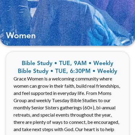
Women
Bible Study • TUE, 9AM • Weekly
Bible Study • TUE, 6:30PM • Weekly
Grace Women is a welcoming community where
women can grow in their faith, build real friendships,
and feel supported in everyday life. From Moms
Group and weekly Tuesday Bible Studies to our
monthly Senior Sisters gatherings (60+), bi-annual
retreats, and special events throughout the year,
there are plenty of ways to connect, be encouraged,
and take next steps with God. Our heart is to help