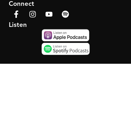
Connect
Listen