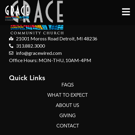
21001 Moross Road Detroit, MI 48236
313.882.3000
info@gracewired.com
Office Hours: MON-THU, 10AM-4PM
Quick Links
FAQS
WHAT TO EXPECT
ABOUT US
GIVING
CONTACT